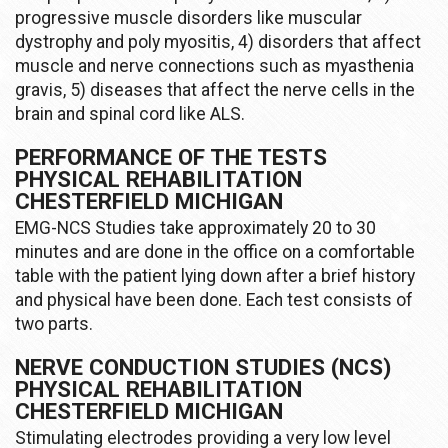
progressive muscle disorders like muscular
dystrophy and poly myositis, 4) disorders that affect
muscle and nerve connections such as myasthenia
gravis, 5) diseases that affect the nerve cells in the
brain and spinal cord like ALS.
PERFORMANCE OF THE TESTS
PHYSICAL REHABILITATION
CHESTERFIELD MICHIGAN
EMG-NCS Studies take approximately 20 to 30
minutes and are done in the office on a comfortable
table with the patient lying down after a brief history
and physical have been done. Each test consists of
two parts.
NERVE CONDUCTION STUDIES (NCS)
PHYSICAL REHABILITATION
CHESTERFIELD MICHIGAN
Stimulating electrodes providing a very low level