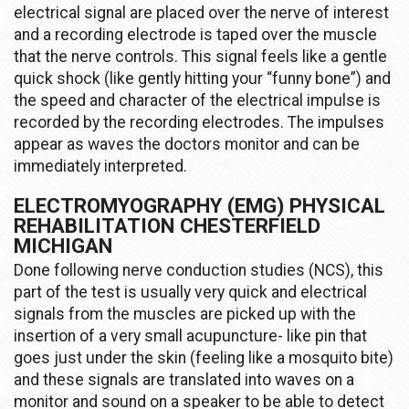
electrical signal are placed over the nerve of interest
and a recording electrode is taped over the muscle
that the nerve controls. This signal feels like a gentle
quick shock (like gently hitting your “funny bone”) and
the speed and character of the electrical impulse is
recorded by the recording electrodes. The impulses
appear as waves the doctors monitor and can be
immediately interpreted.
ELECTROMYOGRAPHY (EMG) PHYSICAL
REHABILITATION CHESTERFIELD
MICHIGAN
Done following nerve conduction studies (NCS), this
part of the test is usually very quick and electrical
signals from the muscles are picked up with the
insertion of a very small acupuncture- like pin that
goes just under the skin (feeling like a mosquito bite)
and these signals are translated into waves on a
monitor and sound on a speaker to be able to detect