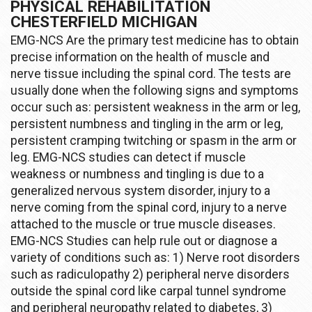
PHYSICAL REHABILITATION
CHESTERFIELD MICHIGAN
EMG-NCS Are the primary test medicine has to obtain
precise information on the health of muscle and
nerve tissue including the spinal cord. The tests are
usually done when the following signs and symptoms
occur such as: persistent weakness in the arm or leg,
persistent numbness and tingling in the arm or leg,
persistent cramping twitching or spasm in the arm or
leg. EMG-NCS studies can detect if muscle
weakness or numbness and tingling is due to a
generalized nervous system disorder, injury to a
nerve coming from the spinal cord, injury to a nerve
attached to the muscle or true muscle diseases.
EMG-NCS Studies can help rule out or diagnose a
variety of conditions such as: 1) Nerve root disorders
such as radiculopathy 2) peripheral nerve disorders
outside the spinal cord like carpal tunnel syndrome
and peripheral neuropathy related to diabetes, 3)