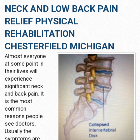
NECK AND LOW BACK PAIN
RELIEF PHYSICAL
REHABILITATION
CHESTERFIELD MICHIGAN
Almost everyone
at some point in
their lives will
experience
significant neck
and back pain. It
is the most
common
reasons people
see doctors.
Usually the
symptoms are