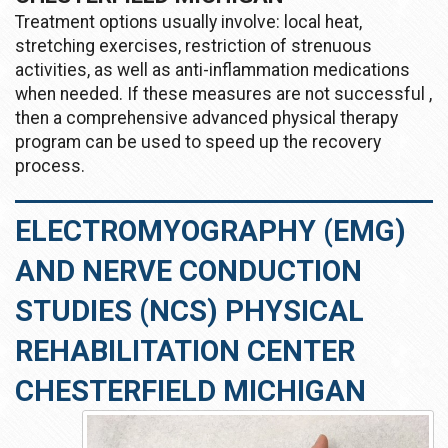
Treatment options usually involve: local heat,
stretching exercises, restriction of strenuous
activities, as well as anti-inflammation medications
when needed. If these measures are not successful ,
then a comprehensive advanced physical therapy
program can be used to speed up the recovery
process.
ELECTROMYOGRAPHY (EMG)
AND NERVE CONDUCTION
STUDIES (NCS) PHYSICAL
REHABILITATION CENTER
CHESTERFIELD MICHIGAN