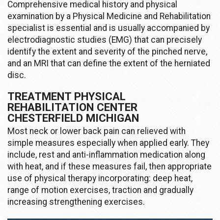
Comprehensive medical history and physical
examination by a Physical Medicine and Rehabilitation
specialist is essential and is usually accompanied by
electrodiagnostic studies (EMG) that can precisely
identify the extent and severity of the pinched nerve,
and an MRI that can define the extent of the herniated
disc.
TREATMENT PHYSICAL
REHABILITATION CENTER
CHESTERFIELD MICHIGAN
Most neck or lower back pain can relieved with
simple measures especially when applied early. They
include, rest and anti-inflammation medication along
with heat, and if these measures fail, then appropriate
use of physical therapy incorporating: deep heat,
range of motion exercises, traction and gradually
increasing strengthening exercises.