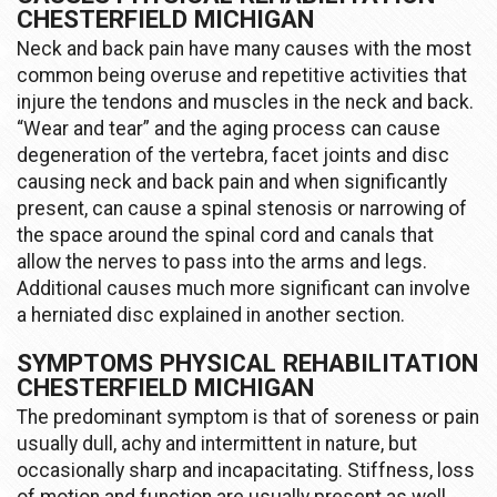
CHESTERFIELD MICHIGAN
Neck and back pain have many causes with the most
common being overuse and repetitive activities that
injure the tendons and muscles in the neck and back.
“Wear and tear” and the aging process can cause
degeneration of the vertebra, facet joints and disc
causing neck and back pain and when significantly
present, can cause a spinal stenosis or narrowing of
the space around the spinal cord and canals that
allow the nerves to pass into the arms and legs.
Additional causes much more significant can involve
a herniated disc explained in another section.
SYMPTOMS PHYSICAL REHABILITATION
CHESTERFIELD MICHIGAN
The predominant symptom is that of soreness or pain
usually dull, achy and intermittent in nature, but
occasionally sharp and incapacitating. Stiffness, loss