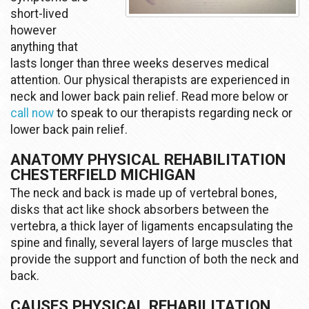
short-lived
however
anything that
lasts longer than three weeks deserves medical
attention. Our physical therapists are experienced in
neck and lower back pain relief. Read more below or
call now
to speak to our therapists regarding neck or
lower back pain relief.
ANATOMY PHYSICAL REHABILITATION
CHESTERFIELD MICHIGAN
The neck and back is made up of vertebral bones,
disks that act like shock absorbers between the
vertebra, a thick layer of ligaments encapsulating the
spine and finally, several layers of large muscles that
provide the support and function of both the neck and
back.
CAUSES PHYSICAL REHABILITATION