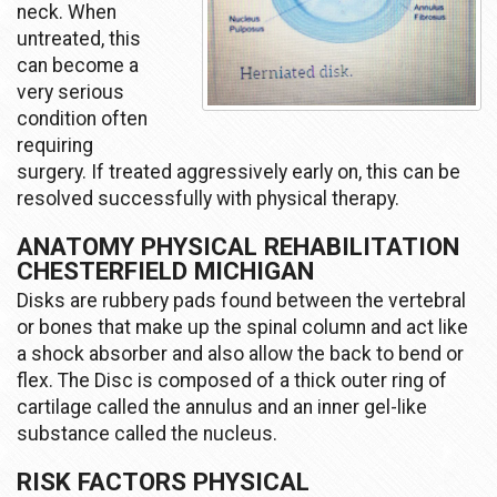
neck. When
untreated, this
can become a
very serious
condition often
requiring
surgery. If treated aggressively early on, this can be
resolved successfully with physical therapy.
ANATOMY PHYSICAL REHABILITATION
CHESTERFIELD MICHIGAN
Disks are rubbery pads found between the vertebral
or bones that make up the spinal column and act like
a shock absorber and also allow the back to bend or
flex. The Disc is composed of a thick outer ring of
cartilage called the annulus and an inner gel-like
substance called the nucleus.
RISK FACTORS PHYSICAL