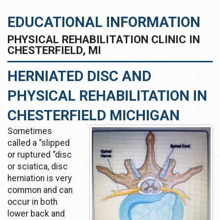
EDUCATIONAL INFORMATION
PHYSICAL REHABILITATION CLINIC IN
CHESTERFIELD, MI
HERNIATED DISC AND
PHYSICAL REHABILITATION IN
CHESTERFIELD MICHIGAN
Sometimes
called a “slipped
or ruptured “disc
or sciatica, disc
herniation is very
common and can
occur in both
lower back and