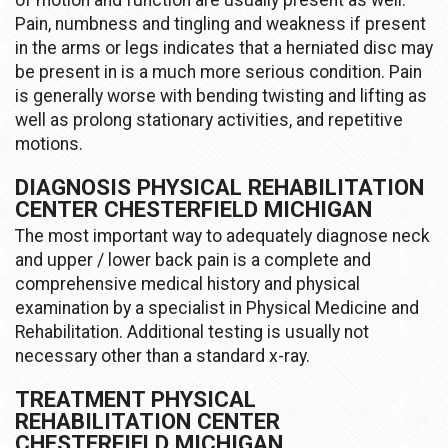
of motion and function are usually present as well.
Pain, numbness and tingling and weakness if present
in the arms or legs indicates that a herniated disc may
be present in is a much more serious condition. Pain
is generally worse with bending twisting and lifting as
well as prolong stationary activities, and repetitive
motions.
DIAGNOSIS PHYSICAL REHABILITATION
CENTER CHESTERFIELD MICHIGAN
The most important way to adequately diagnose neck
and upper / lower back pain is a complete and
comprehensive medical history and physical
examination by a specialist in Physical Medicine and
Rehabilitation. Additional testing is usually not
necessary other than a standard x-ray.
TREATMENT PHYSICAL
REHABILITATION CENTER
CHESTERFIELD MICHIGAN