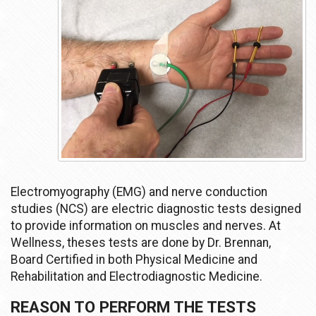
Electromyography (EMG) and nerve conduction
studies (NCS) are electric diagnostic tests designed
to provide information on muscles and nerves. At
Wellness, theses tests are done by Dr. Brennan,
Board Certified in both Physical Medicine and
Rehabilitation and Electrodiagnostic Medicine.
REASON TO PERFORM THE TESTS