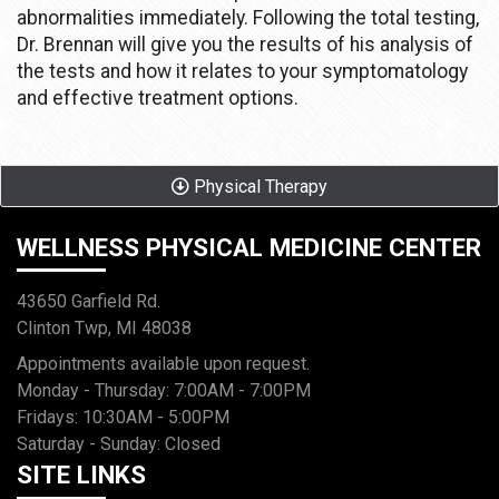
abnormalities immediately. Following the total testing,
Dr. Brennan will give you the results of his analysis of
the tests and how it relates to your symptomatology
and effective treatment options.
Physical Therapy
WELLNESS PHYSICAL MEDICINE CENTER
43650 Garfield Rd.
Clinton Twp, MI 48038
Appointments available upon request.
Monday - Thursday: 7:00AM - 7:00PM
Fridays: 10:30AM - 5:00PM
Saturday - Sunday: Closed
SITE LINKS