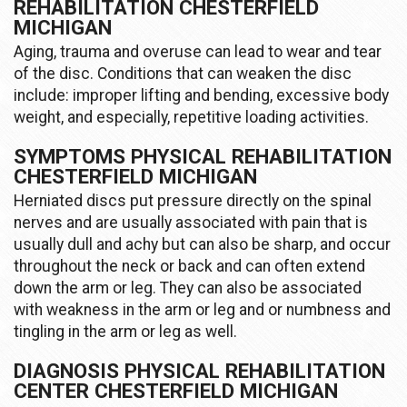
REHABILITATION CHESTERFIELD
MICHIGAN
Aging, trauma and overuse can lead to wear and tear
of the disc. Conditions that can weaken the disc
include: improper lifting and bending, excessive body
weight, and especially, repetitive loading activities.
SYMPTOMS PHYSICAL REHABILITATION
CHESTERFIELD MICHIGAN
Herniated discs put pressure directly on the spinal
nerves and are usually associated with pain that is
usually dull and achy but can also be sharp, and occur
throughout the neck or back and can often extend
down the arm or leg. They can also be associated
with weakness in the arm or leg and or numbness and
tingling in the arm or leg as well.
DIAGNOSIS PHYSICAL REHABILITATION
CENTER CHESTERFIELD MICHIGAN