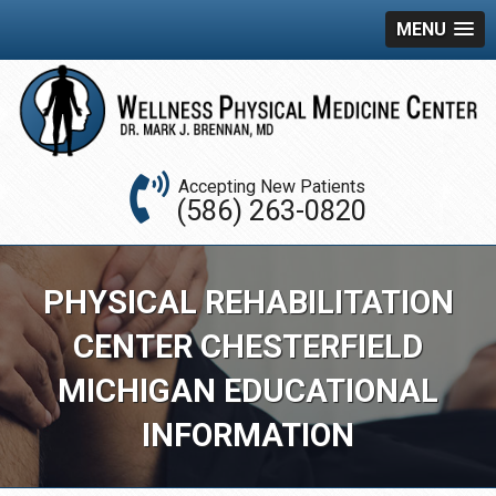
MENU
Accepting New Patients
(586) 263-0820
PHYSICAL REHABILITATION
CENTER CHESTERFIELD
MICHIGAN EDUCATIONAL
INFORMATION